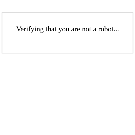
Verifying that you are not a robot...